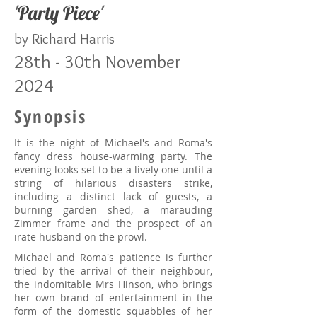
'
Party Piece
'
by Richard Harris
28th - 30th November
2024
Synopsis
It is the night of Michael's and Roma's
fancy dress house-warming party. The
evening looks set to be a lively one until a
string of hilarious disasters strike,
including a distinct lack of guests, a
burning garden shed, a marauding
Zimmer frame and the prospect of an
irate husband on the prowl.
Michael and Roma's patience is further
tried by the arrival of their neighbour,
the indomitable Mrs Hinson, who brings
her own brand of entertainment in the
form of the domestic squabbles of her