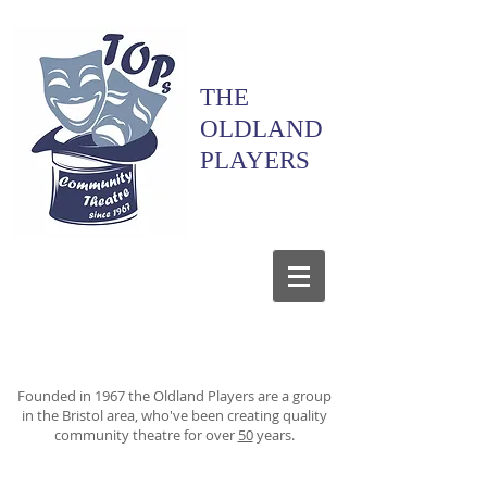
THE
OLDLAND
PLAYERS
Founded in 1967 the Oldland Players are a group
in the Bristol area, who've been creating quality
community theatre for over
50
years.