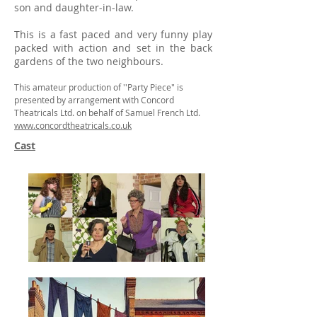
son and daughter-in-law.
This is a fast paced and very funny play
packed with action and set in the back
gardens of the two neighbours.
This amateur production of ''Party Piece" is
presented by arrangement with Concord
Theatricals Ltd. on behalf of Samuel French Ltd.
www.concordtheatricals.co.uk
Cast