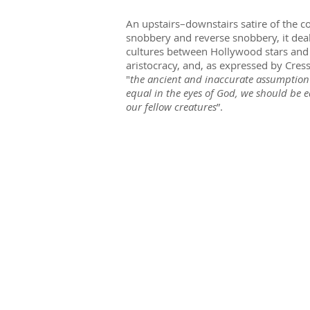
An upstairs–downstairs satire of the c
snobbery and reverse snobbery, it deal
cultures between Hollywood stars and 
aristocracy, and, as expressed by Cress
"
the ancient and inaccurate assumption 
equal in the eyes of God, we should be e
our fellow creatures
”.