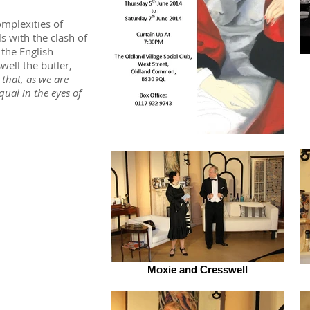
omplexities of
s with the clash of
the English
well the butler,
that, as we are
qual in the eyes of
Moxie and Cresswell