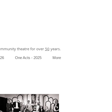
community theatre for over
50
years.
026
One Acts - 2025
More