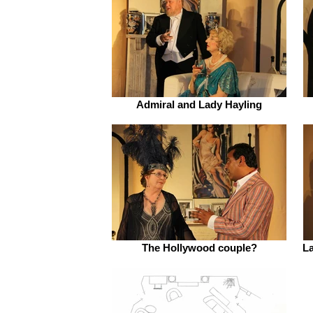
Admiral and Lady Hayling
The Hollywood couple?
La