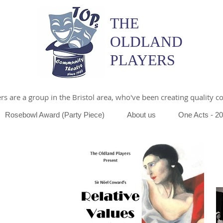
THE
OLDLAND
PLAYERS
s are a group in the Bristol area, who've been creating quality 
Rosebowl Award (Party Piece)
About us
One Acts - 2