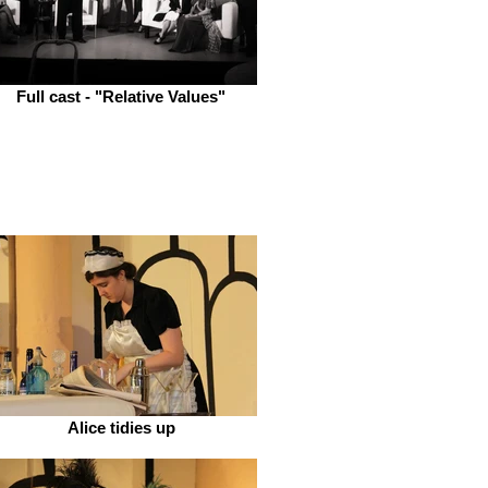
Full cast - "Relative Values"
Alice tidies up