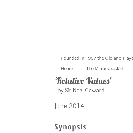
Founded in 1967 the Oldland Player
Home
The Mirror Crack'd
'Relative Values'
by Sir Noel Coward
June 2014
Synopsis