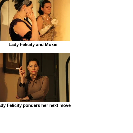
Lady Felicity and Moxie
dy Felicity ponders her next move