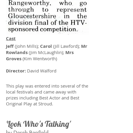
Cast
Jeff
(John Mills);
Carol
(Jill Lawford);
Mr
Rowlands
(Jim McLaughlin);
Mrs
Groves
(Kim Wentworth)
Director:
David Walford
This play was entered into several of the
local festivals and came away with
prizes including Best Actor and Best
Original Play at Stroud.
'Look Who's Talking'
by Derek Benfield