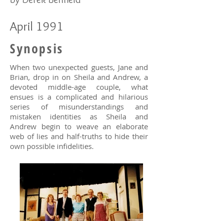
April 1991
Synopsis
When two unexpected guests, Jane and
Brian, drop in on Sheila and Andrew, a
devoted middle-age couple, what
ensues is a complicated and hilarious
series of misunderstandings and
mistaken identities as Sheila and
Andrew begin to weave an elaborate
web of lies and half-truths to hide their
own possible infidelities.