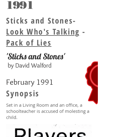
1991
Sticks and Stones-
Look Who's Talking
-
Pack of Lies
'Sticks and Stones'
by David Walford
February 1991
Synopsis
Set in a Living Room and an office, a
schoolteacher is accused of molesting a
child.