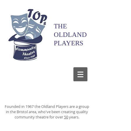
THE
OLDLAND
PLAYERS
Founded in 1967 the Oldland Players are a group
in the Bristol area, who've been creating quality
community theatre for over
50
years.