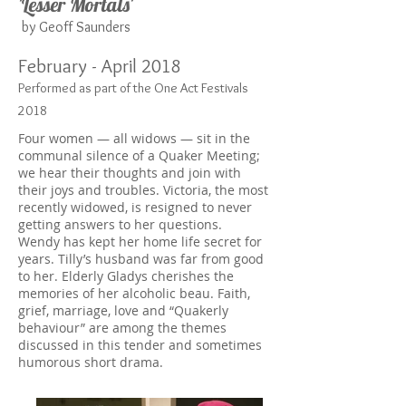
'Lesser Mortals'
by Geoff Saunders
February - April 2018
Performed as part of the One Act Festivals
2018
Four women — all widows — sit in the
communal silence of a Quaker Meeting;
we hear their thoughts and join with
their joys and troubles. Victoria, the most
recently widowed, is resigned to never
getting answers to her questions.
Wendy has kept her home life secret for
years. Tilly’s husband was far from good
to her. Elderly Gladys cherishes the
memories of her alcoholic beau. Faith,
grief, marriage, love and “Quakerly
behaviour” are among the themes
discussed in this tender and sometimes
humorous short drama.