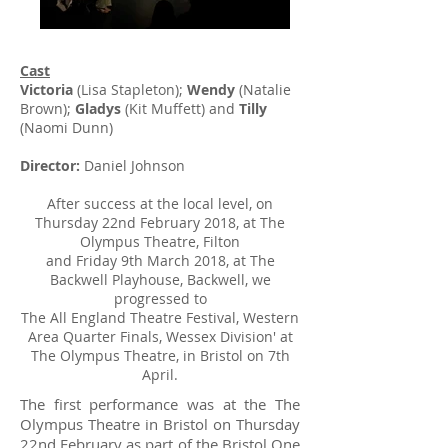
​​Cast
Victoria
(Lisa Stapleton);
Wendy
(Natalie
Brown);
Gladys
(Kit Muffett) and
Tilly
(Naomi Dunn)
Director:
Daniel Johnson
After success at the local level, on
Thursday 22nd February 2018, at The
Olympus Theatre, Filton
and Friday 9th March 2018, at The
Backwell Playhouse, Backwell, we
progressed to
T
he All England Theatre Festival, Western
Area Quarter Finals
, Wessex Division' at
The Olympus Theatre,
in Bristol on 7th
April.
The first performance was at the The
Olympus Theatre in Bristol on Thursday
22nd February as part of the
Bristol One