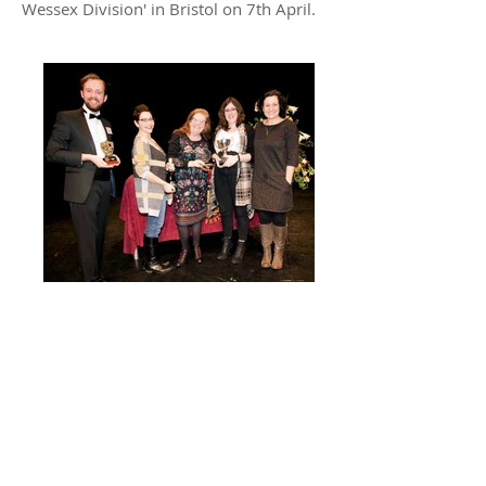
Wessex Division' in Bristol on 7th April.