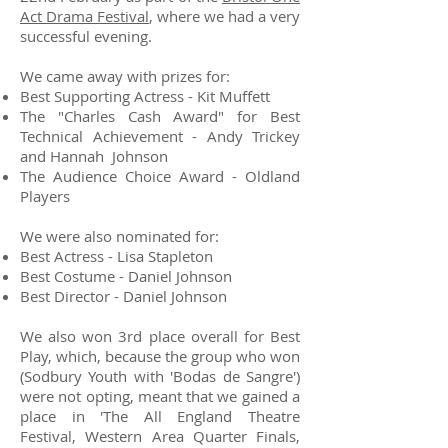
Act Drama Festival
, where we had a very
successful evening.
We came away with prizes for:
Best Supporting Actress - Kit Muffett
The "Charles Cash Award" for Best
Technical Achievement - Andy Trickey
and Hannah Johnson
The Audience Choice Award - Oldland
Players
We were also nominated for:
Best Actress - Lisa Stapleton
Best Costume - Daniel Johnson
Best Director - Daniel Johnson
We also won 3rd place overall for Best
Play, which, because the group who won
(Sodbury Youth with 'Bodas de Sangre')
were not opting, meant that we gained a
place in 'The All England Theatre
Festival, Western Area Quarter Finals,