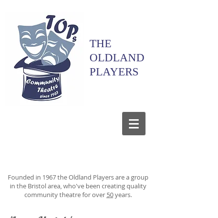
THE
OLDLAND
PLAYERS
Founded in 1967 the Oldland Players are a group
in the Bristol area, who've been creating quality
community theatre for over
50
years.