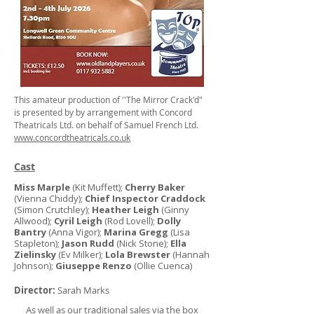
This amateur production of ''The Mirror Crack'd"
is presented by by arrangement with Concord
Theatricals Ltd. on behalf of Samuel French Ltd.
www.concordtheatricals.co.uk
Cast
Miss Marple
(Kit Muffett);
Cherry Baker
(Vienna Chiddy);
Chief Inspector Craddock
(Simon Crutchley);
Heather Leigh
(Ginny
Allwood);
Cyril Leigh
(Rod Lovell);
Dolly
Bantry
(Anna Vigor);
Marina Gregg
(Lisa
Stapleton);
Jason Rudd
(Nick Stone);
Ella
Zielinsky
(Ev Milker);
Lola Brewster
(Hannah
Johnson);
Giuseppe Renzo
(Ollie Cuenca)
Director:
Sarah Marks
As well as our traditional sales via the box