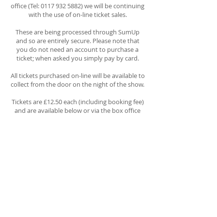
office (Tel:
0117 932 5882)
we will be continuing
with the use of on-line ticket sales.
These are being processed through SumUp
and so are entirely secure. Please note that
you do not need an account to purchase a
ticket; when asked you simply pay by card.
All tickets purchased on-line will be available to
collect from the door on the night of the show.
Tickets are
£12.50
each (including booking fee)
and are available below or via the box office
number above.
Tickets for
Thursday 2nd
July
Tickets for