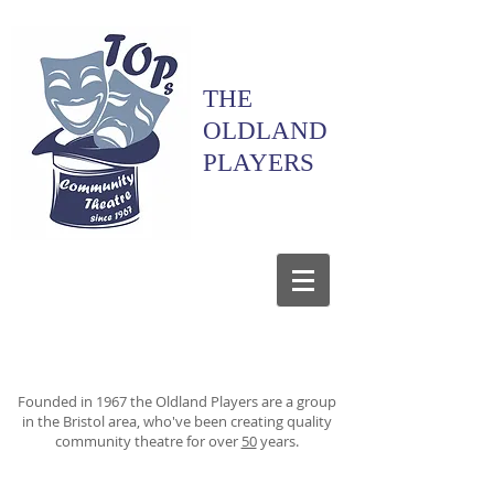
THE
OLDLAND
PLAYERS
Founded in 1967 the Oldland Players are a group
in the Bristol area, who've been creating quality
community theatre for over
50
years.