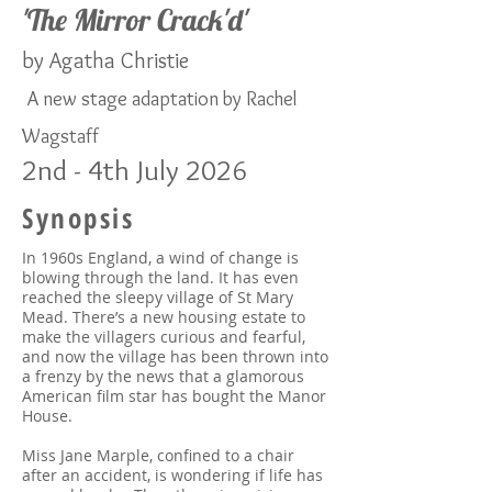
'The Mirror Crack'd
'
by Agatha Christie
​
A new stage adaptation by Rachel
Wagstaff
2nd - 4th July 2026
Synopsis
In 1960s England, a wind of change is
blowing through the land. It has even
reached the sleepy village of St Mary
Mead. There’s a new housing estate to
make the villagers curious and fearful,
and now the village has been thrown into
a frenzy by the news that a glamorous
American film star has bought the Manor
House.
Miss Jane Marple, confined to a chair
after an accident, is wondering if life has