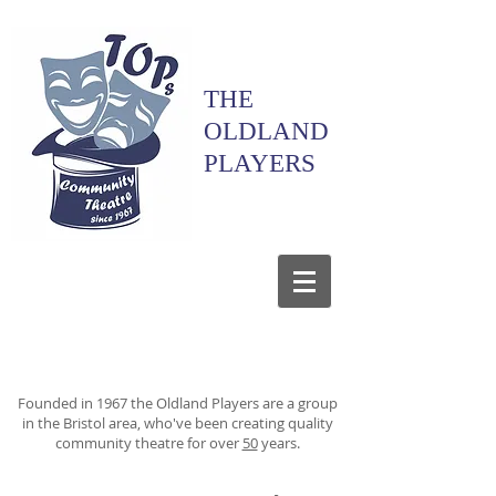
THE
OLDLAND
PLAYERS
Founded in 1967 the Oldland Players are a group
in the Bristol area, who've been creating quality
community theatre for over
50
years.