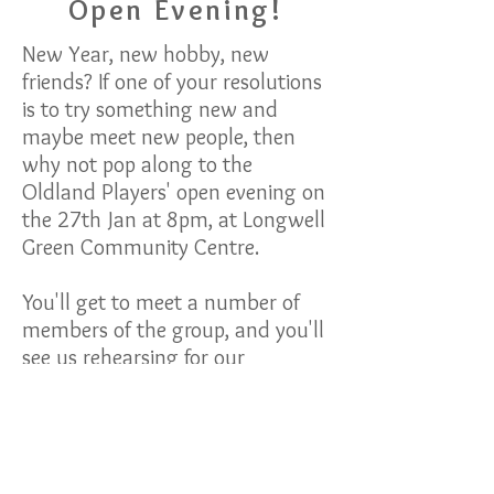
Open Evening!
New Year, new hobby, new
friends? If one of your resolutions
is to try something new and
maybe meet new people, then
why not pop along to the
Oldland Players' open evening on
the 27th Jan at 8pm, at Longwell
Green Community Centre.
You'll get to meet a number of
members of the group, and you'll
see us rehearsing for our
upcoming One Act show, which
we're entering into the One Act
Festivals in February and March.
You'll see what we do and get to