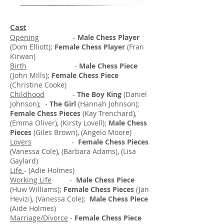
Cast
Opening
-
Male Chess Player
(Dom Elliott);
Female Chess Player
(Fran
Kirwan)
Birth
-
Male Chess Piece
(John Mills);
Female Chess Piece
(Christine Cooke)
Childhood
-
The Boy King
(Daniel
Johnson); -
The Girl
(Hannah Johnson);
Female Chess Pieces
(Kay Trenchard),
(Emma Oliver), (Kirsty Lovell);
Male Chess
Pieces
(Giles Brown), (Angelo Moore)
Lovers
-
Female Chess Pieces
(Vanessa Cole), (Barbara Adams), (Lisa
Gaylard)
Life
- (Adie Holmes)
Working Life
-
Male Chess Piece
(Huw Williams);
Female Chess Pieces
(Jan
Hevizi), (Vanessa Cole);
Male Chess Piece
(Aide Holmes)
Marriage/Divorce
-
Female Chess Piece