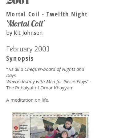
2001
Mortal Coil -
Twelfth Night
'Mortal Coil'
by Kit Johnson
February 2001
Synopsis
"
Tis all a Chequer-board of Nights and
Days
Where destiny with Men for Pieces Plays
" -
The Rubaiyat of Omar Khayyam
A meditation on life.