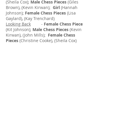
(Sheila Cox);
Male Chess Pieces
(Giles
Brown), (Kevin Kirwan);
Girl
(Hannah
Johnson);
Female Chess Pieces
(Lisa
Gaylard), (Kay Trenchard)
Looking Back
-
Female Chess Piece
(Kit Johnson);
Male Chess Pieces
(Kevin
Kirwan), (John Mills);
Female Chess
Pieces
(Christine Cooke), (Sheila Cox)
Checkmate
- (Daniel Johnson),
(John Mills), (Giles Brown), (Kay
Trenchard), (Sheila Cox), (Christine Cooke),
(Lisa Gaylard), (Kevin Kirwan), (Kit
Johnson), (Emma Oliver')
Director
- (Kit Johnson)
This play was entered into several of the
local festivals and came away with
awards for Best Director and Best
Original Play as well as a number of
nominations, including those for Best
Actor and Best Set.
'Twelfth Night'