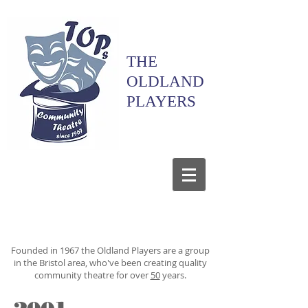
THE
OLDLAND
PLAYERS
Founded in 1967 the Oldland Players are a group
in the Bristol area, who've been creating quality
community theatre for over
50
years.