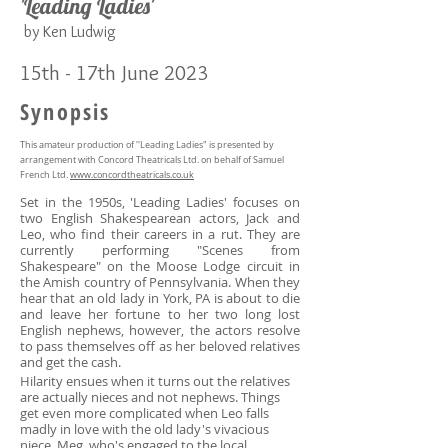
'Leading Ladies'
b
y Ken Ludwig
15
th - 17th June 2023
Synopsis
This amateur production of ''Leading Ladies" is presented by
arrangement with Concord Theatricals Ltd. on behalf of Samuel
French Ltd.
www.concordtheatricals.co.uk
Set in the 1950s, 'Leading Ladies' focuses on
two English Shakespearean actors, Jack and
Leo, who find their careers in a rut. They are
currently performing "Scenes from
Shakespeare" on the Moose Lodge circuit in
the Amish country of Pennsylvania. When they
hear that an old lady in York, PA is about to die
and leave her fortune to her two long lost
English nephews, however, the actors resolve
to pass themselves off as her beloved relatives
and get the cash.
Hilarity ensues when it turns out the relatives
are actually nieces and not nephews. Things
get even more complicated when Leo falls
madly in love with the old lady's vivacious
niece, Meg, who's engaged to the local