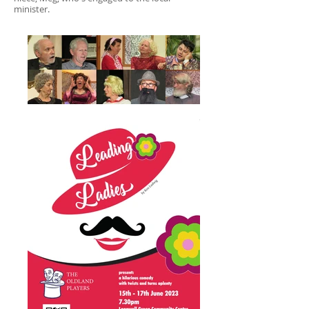
minister.