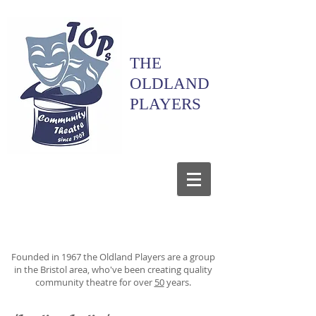
THE
OLDLAND
PLAYERS
Founded in 1967 the Oldland Players are a group
in the Bristol area, who've been creating quality
community theatre for over
50
years.